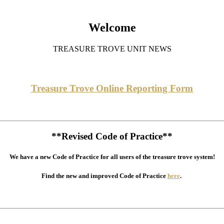
Welcome
TREASURE TROVE UNIT NEWS
Treasure Trove Online Reporting Form
**Revised Code of Practice**
We have a new Code of Practice for all users of the treasure trove system!
Find the new and improved Code of Practice
here
.