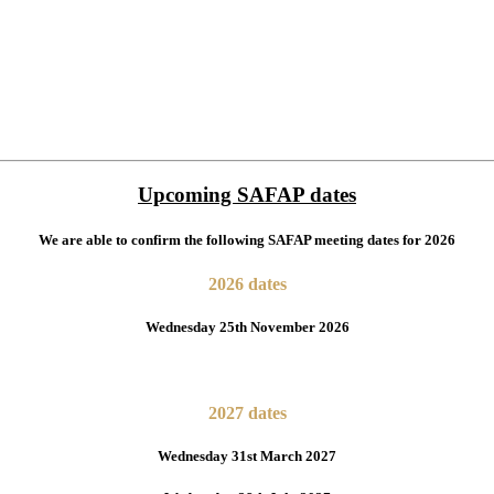
Upcoming SAFAP dates
We are able to confirm the following SAFAP meeting dates for 2026
2026 dates
Wednesday 25th November 2026
2027 dates
Wednesday 31st March 2027