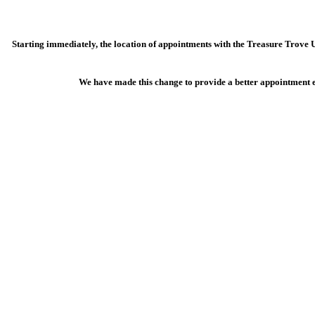
Starting immediately, the location of appointments with the Treasure Trove 
We have made this change to provide a better appointment ex