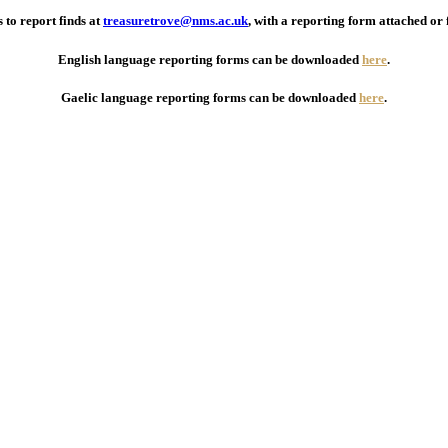
 to report finds at
treasuretrove@nms.ac.uk
, with a reporting form attached or 
English language reporting forms can be downloaded
here
.
Gaelic language reporting forms can be downloaded
here
.