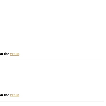
on the
venue
.
on the
venue
.