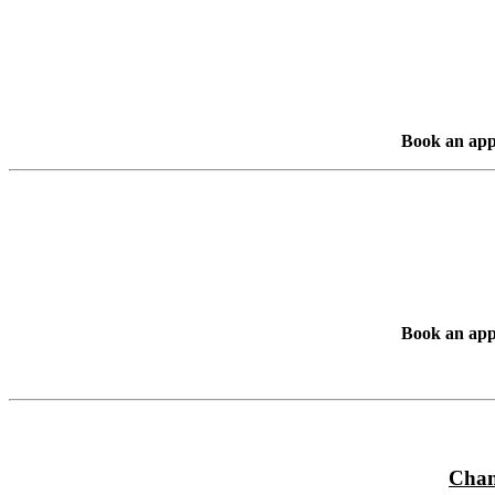
Book an app
Book an app
Chan