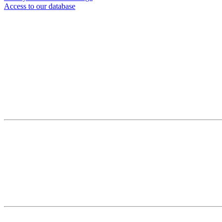
Access to our database