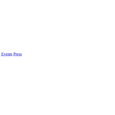
s
Events
Press