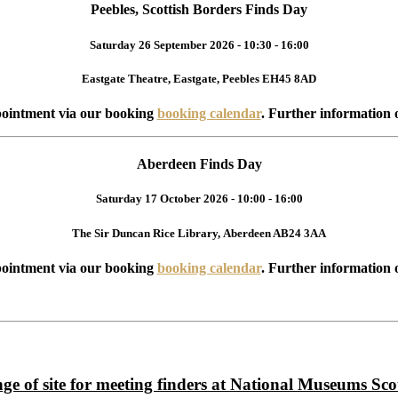
Peebles, Scottish Borders Finds Day
Saturday 26 September 2026 - 10:30 - 16:00
Eastgate Theatre, Eastgate, Peebles EH45 8AD
ointment via our booking
booking calendar
. Further information 
Aberdeen Finds Day
Saturday 17 October 2026 - 10:00 - 16:00
The Sir Duncan Rice Library, Aberdeen AB24 3AA
ointment via our booking
booking calendar
. Further information 
ge of site for meeting finders at National Museums Sco