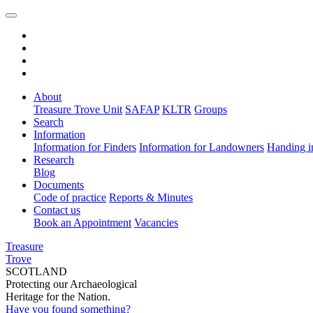
About
Treasure Trove Unit
SAFAP
KLTR
Groups
Search
Information
Information for Finders
Information for Landowners
Handing i
Research
Blog
Documents
Code of practice
Reports & Minutes
Contact us
Book an Appointment
Vacancies
Treasure
Trove
SCOTLAND
Protecting our Archaeological
Heritage for the Nation.
Have you found something?