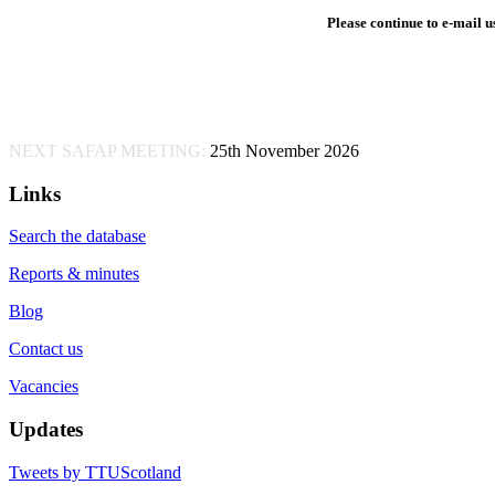
Please continue to e-mail us
NEXT SAFAP MEETING:
25th November 2026
Links
Search the database
Reports & minutes
Blog
Contact us
Vacancies
Updates
Tweets by TTUScotland