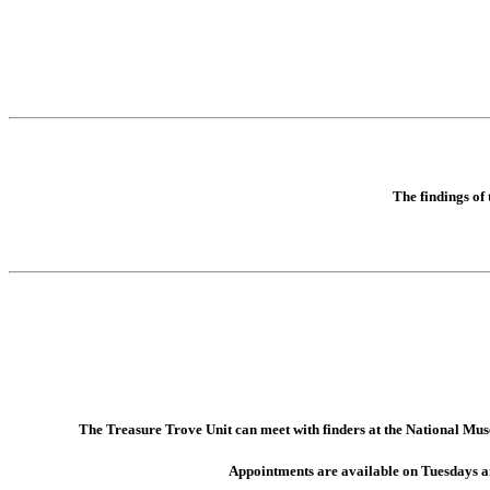
The findings of
The Treasure Trove Unit can meet with finders at the National Muse
Appointments are available on Tuesdays 