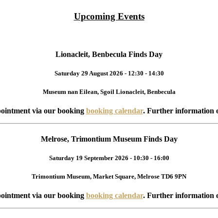
Upcoming Events
Lionacleit, Benbecula Finds Day
Saturday 29 August 2026 - 12:30 - 14:30
Museum nan Eilean, Sgoil Lionacleit, Benbecula
ointment via our booking
booking calendar
. Further information 
Melrose, Trimontium Museum Finds Day
Saturday 19 September 2026 - 10:30 - 16:00
Trimontium Museum, Market Square, Melrose TD6 9PN
ointment via our booking
booking calendar
. Further information 