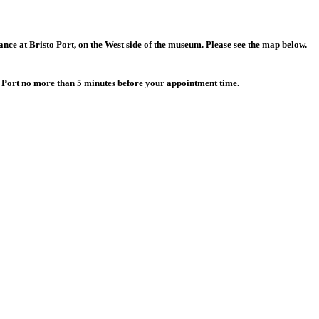
rance
at Bristo Port, on the West side of the museum. Please see the map below.
to Port no more than 5 minutes before your appointment time.