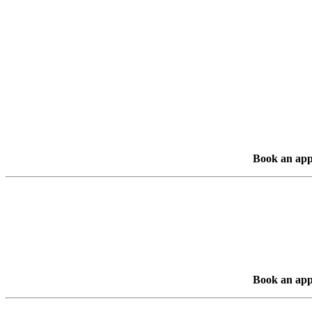
Book an app
Book an app