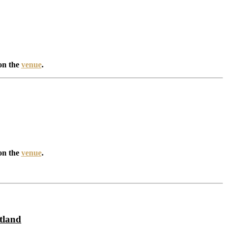
on the
venue
.
on the
venue
.
tland