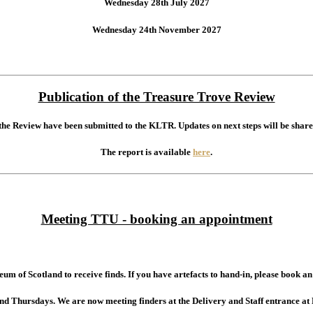
Wednesday 28th July 2027
Wednesday 24th November 2027
Publication of the Treasure Trove Review
 the Review have been submitted to the KLTR. Updates on next steps will be share
The report is available
here
.
Meeting TTU - booking an appointment
um of Scotland to receive finds. If you have artefacts to hand-in, please book 
and Thursdays.
We are now meeting finders at the Delivery and Staff entrance at 