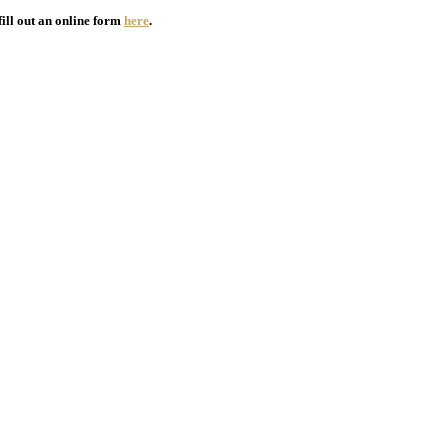
fill out an online form
here
.