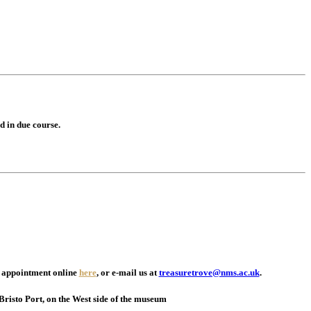
d in due course.
an appointment online
here
, or e-mail us at
treasuretrove@nms.ac.uk
.
Bristo Port, on the West side of the museum