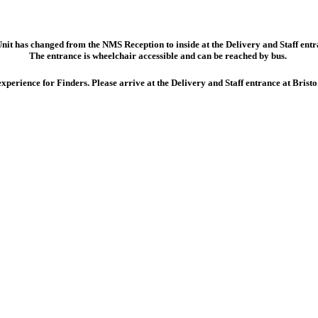
Unit has changed from the NMS Reception to inside at the
Delivery and Staff ent
The entrance is wheelchair accessible and can be reached by bus.
perience for Finders. Please arrive at the Delivery and Staff entrance at Bris